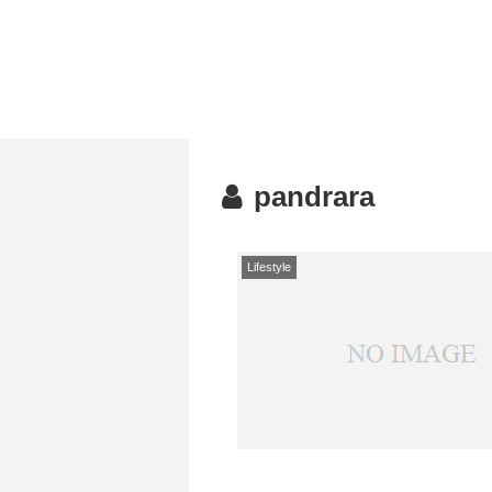
pandrara
Lifestyle