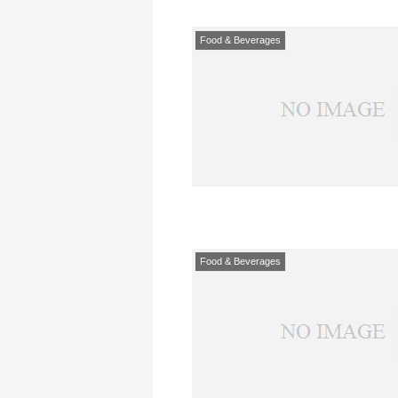
Food & Beverages
Food & Beverages