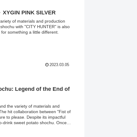
～ XYGIN PINK SILVER
 variety of materials and production
on shochu with "CITY HUNTER" is also
for something a little different.
2023.03.05
hochu: Legend of the End of
and the variety of materials and
he hit collaboration between "Fist of
ure to please. Despite its impactful
to-drink sweet potato shochu. Once