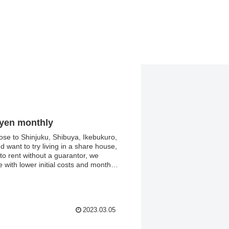
 yen monthly
close to Shinjuku, Shibuya, Ikebukuro,
 want to try living in a share house,
 to rent without a guarantor, we
 with lower initial costs and monthly
toilet, and washing machine.
2023.03.05