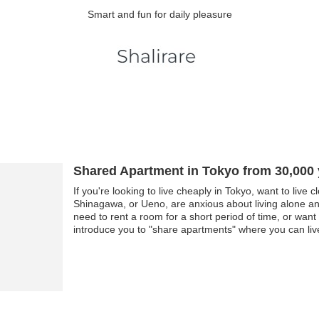
Smart and fun for daily pleasure
Shared Apartment in Tokyo from 30,000
If you're looking to live cheaply in Tokyo, want to live 
Shinagawa, or Ueno, are anxious about living alone and
need to rent a room for a short period of time, or want
introduce you to "share apartments" where you can live
rent by sharing facilities such as the kitchen, shower, 