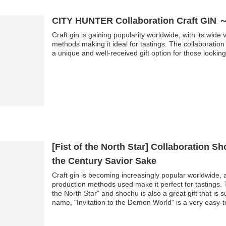
CITY HUNTER Collaboration Craft GIN 
Craft gin is gaining popularity worldwide, with its wide
methods making it ideal for tastings. The collaborati
a unique and well-received gift option for those looking 
[Fist of the North Star] Collaboration S
the Century Savior Sake
Craft gin is becoming increasingly popular worldwide, 
production methods used make it perfect for tastings. T
the North Star" and shochu is also a great gift that is s
name, "Invitation to the Demon World" is a very easy-
you try it, you'll be hooked...!